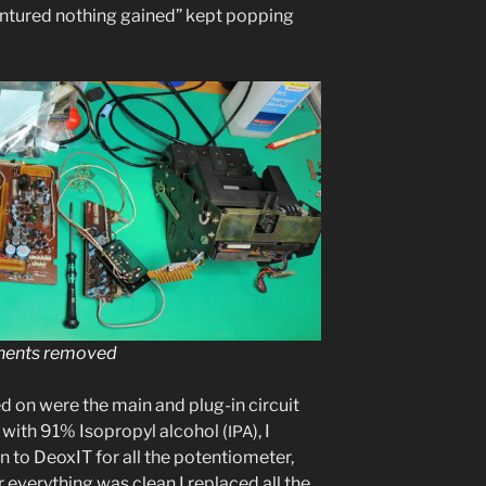
n­tured noth­ing gained” kept pop­ping
nents removed
d on were the main and plug-in cir­cuit
ng with 91% Isopropyl alco­hol (
), I
IPA
n to DeoxIT for all the poten­tiome­ter,
r every­thing was clean I replaced all the