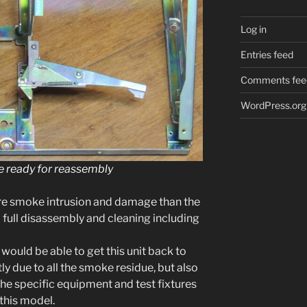
Log in
Entries feed
Comments fee
WordPress.org
 ready for reassembly
ore smoke intru­sion and dam­age than the
ull dis­as­sem­bly and clean­ing includ­ing
I would be able to get this unit back to
rtly due to all the smoke residue, but also
he spe­cif­ic equip­ment and test fix­tures
this mod­el.