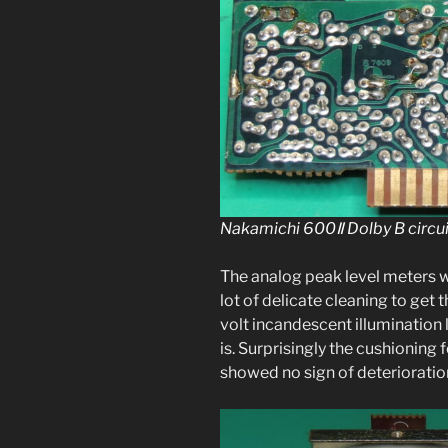
Nakamichi 600Ⅱ Dolby B cir­cu
The ana­log peak lev­el meters w
lot of del­i­cate clean­ing to ge
volt incan­des­cent illu­mi­na­ti
is. Surprisingly the cush­ion­in
showed no sign of deterioratio