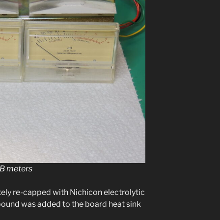
dB meters
­ly re-capped with Nichicon elec­trolyt­ic
m­pound was added to the board heat sink