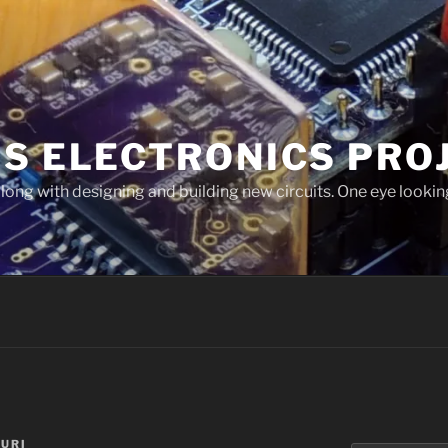
'S ELECTRONICS PRO
long with designing and building new circuits. One eye looking
URI