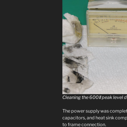
Cleaning the 600Ⅱ peak lev­el 
The pow­er sup­ply was com­plete
capac­i­tors, and heat sink co
to frame connection.