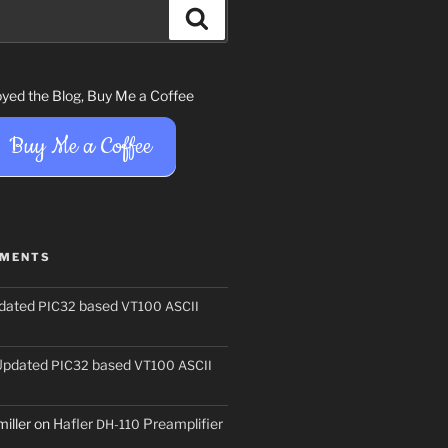
Search
joyed the Blog, Buy Me a Coffee
Buy Me a Coffee
MMENTS
dated
based
PIC32
VT100
ASCII
Updated
based
PIC32
VT100
ASCII
iller
on
Hafler
Preamplifier
DH-110