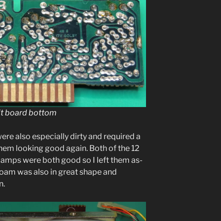
it board bottom
ere also espe­cial­ly dirty and required a
t them look­ing good again. Both of the 12
on lamps were both good so I left them as-
g foam was also in great shape and
n.