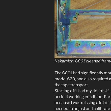
Nakamichi 600Ⅱ cleaned frame
The 600Ⅱ had sig­nif­i­cant­ly m
mod­el 620, and also required a f
the tape trans­port.
Starting off I had my doubts if 
per­fect work­ing con­di­tion. Pa
because I was miss­ing a lot of t
need­ed to adjust and cal­i­brate 