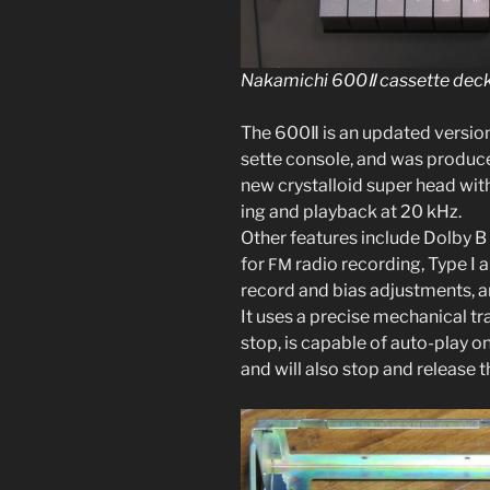
Nakamichi 600Ⅱ cas­sette deck 
The 600Ⅱ is an updat­ed ver­si
sette con­sole, and was pro­du
new crys­tal­loid super head wi
ing and play­back at 20 kHz.
Other fea­tures include Dolby B n
for
radio record­ing, Type
Ⅰ
a
FM
record and bias adjust­ments, and
It uses a pre­cise mechan­i­cal t
stop, is capa­ble of auto-play on
and will also stop and release t