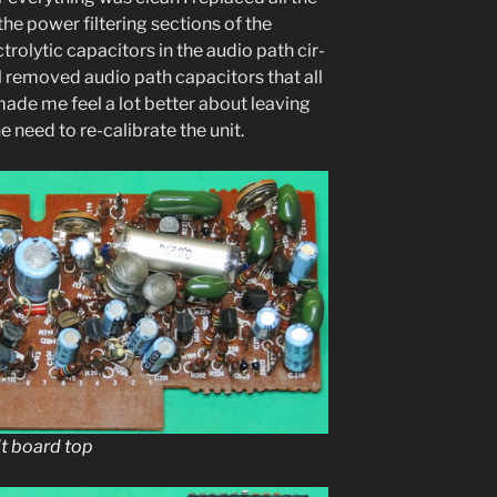
the pow­er fil­ter­ing sec­tions of the
c­trolyt­ic capac­i­tors in the audio path cir­
­al removed audio path capac­i­tors that all
made me feel a lot bet­ter about leav­ing
need to re-cal­i­brate the unit.
it board top