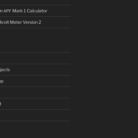
n
Mark 1 Calculator
APF
livolt Meter Version 2
jects
op
t