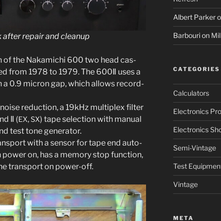
Albert Parker
o
Barbouri
on
Mil
after repair and cleanup
on of the Nakamichi 600 two head cas­
CATEGORIES
ced from 1978 to 1979. The 600Ⅱ uses a
th a 0.9 micron gap, which allows record­
Calculators
oise reduc­tion, a 19kHz mul­ti­plex fil­ter
Electronics Pro
nd
Ⅱ
(
,
) tape selec­tion with man­u­al
EX
SX
Electronics Sh
 test tone gen­er­a­tor.
rans­port with a sen­sor for tape end auto-
Semi-Vintage
 pow­er on, has a mem­o­ry stop func­tion,
he trans­port on power-off.
Test Equipmen
Vintage
META