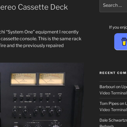
Search
ereo Cassette Deck
for:
If you en
hi “System One” equip­ment I recent­ly
as­sette con­sole. This is the same rack
ire and the pre­vi­ous­ly repaired
RECENT CO
Barbouri
on
Up
Video Terminal
Tom Pipes
on
Video Terminal
Dale Schwartzm
Refresh