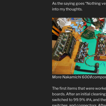
As the say­ing goes “Nothing ve
into my thoughts.
More Nakamichi 600Ⅱ com­po­
The first items that were worke
boards. After an ini­tial clean­i
switched to 99.9%
, and the
IPA
switch­es, and con­nec­tors. Afte