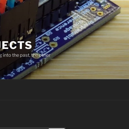
JECTS
 into the past, the other