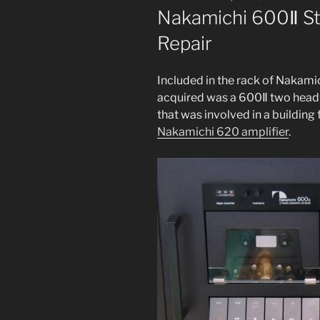
ON
Nakamichi 600Ⅱ St
Repair
Included in the rack of Nakamic
acquired was a 600Ⅱ two head c
that was involved in a build­ing f
Nakamichi 620 ampli­fi­er
.