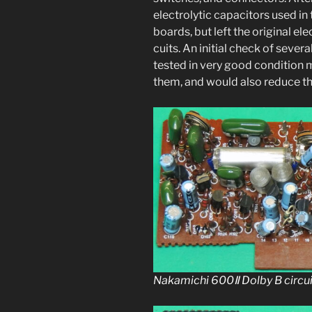
elec­trolyt­ic capac­i­tors used in 
boards, but left the orig­i­nal ele
cuits. An ini­tial check of sev­er
test­ed in very good con­di­tion 
them, and would also reduce the 
Nakamichi 600Ⅱ Dolby B cir­cu