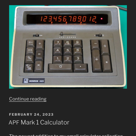
“Monroe
Continue read­ing
425
Panaplex
POSTED
FEBRUARY 24, 2023
ON
dis­
Mark 1 Calculator
APF
play
calculator”