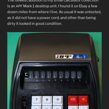
The newest addi­tion to my small cal­cu­la­tor col­lec­tion
is an
Mark 1 desk­top unit. I found it on Ebay a few
APF
dozen miles from where I live. As usu­al it was untest­ed,
as it did not have a pow­er cord, and oth­er than being
dirty it looked in good condition.