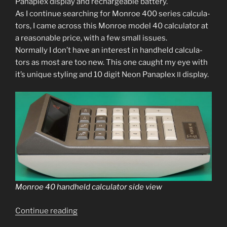
Panaplex dis­play and recharge­able bat­tery.
As I con­tin­ue search­ing for Monroe 400 series cal­cu­la­
tors, I came across this Monroe mod­el 40 cal­cu­la­tor at
a rea­son­able price, with a few small issues.
Normally I don’t have an inter­est in hand­held cal­cu­la­
tors as most are too new. This one caught my eye with
it’s unique styling and 10 dig­it Neon Panaplex
display.
II
Monroe 40 hand­held cal­cu­la­tor side view
“Monroe
Continue read­ing
40