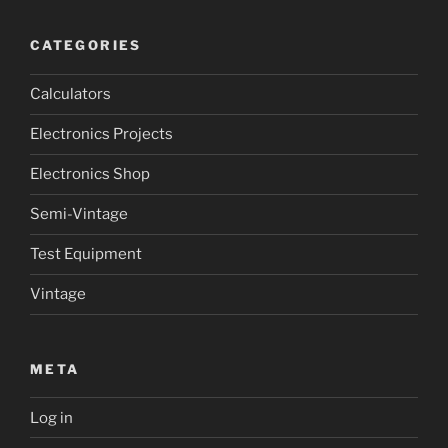
CATEGORIES
Calculators
Electronics Projects
Electronics Shop
Semi-Vintage
Test Equipment
Vintage
META
Log in