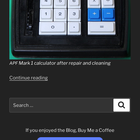
Mark 1 cal­cu­la­tor after repair and cleaning
APF
“
Continue read­ing
APF
Mark
1
Calculator”
Search
Search
for:
If you enjoyed the Blog, Buy Me a Coffee