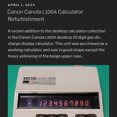
Calculator
POSTED
APRIL 1, 2023
ON
Refurbishment”
Canon Canola
Calculator
L100A
Refurbishment
A recent addi­tion to the desk­top cal­cu­la­tor col­lec­tion
is the Canon Canola
desk­top 10 dig­it gas dis­
L100A
charge dis­play cal­cu­la­tor. This unit was pur­chased as a
work­ing cal­cu­la­tor, and was in good shape except the
heavy yel­low­ing of the beige upper case..