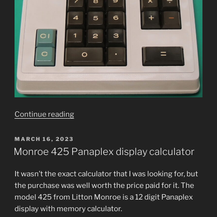
“Canon
Continue read­ing
Canola
L100A
POSTED
MARCH 16, 2023
ON
Calculator
Monroe 425 Panaplex display calculator
Refurbishment”
It was­n’t the exact cal­cu­la­tor that I was look­ing for, but
the pur­chase was well worth the price paid for it. The
mod­el 425 from Litton Monroe is a 12 dig­it Panaplex
dis­play with mem­o­ry calculator.