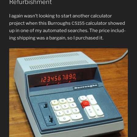
Refurbishment
I again was­n’t look­ing to start anoth­er cal­cu­la­tor
project when this Burroughs
cal­cu­la­tor showed
C5155
up in one of my auto­mat­ed search­es. The price includ­
ing ship­ping was a bar­gain, so I pur­chased it.