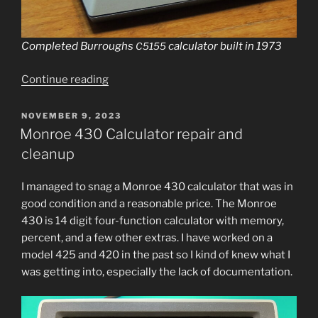
Completed Burroughs
cal­cu­la­tor built in 1973
C5155
“Burroughs
Continue read­ing
C5155
Calculator
POSTED
NOVEMBER 9, 2023
ON
Refurbishment”
Monroe 430 Calculator repair and
cleanup
I man­aged to snag a Monroe 430 cal­cu­la­tor that was in
good con­di­tion and a rea­son­able price. The Monroe
430 is 14 dig­it four-func­tion cal­cu­la­tor with mem­o­ry,
per­cent, and a few oth­er extras. I have worked on a
mod­el 425 and 420 in the past so I kind of knew what I
was get­ting into, espe­cial­ly the lack of documentation.