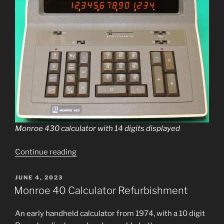
Monroe 430 cal­cu­la­tor with 14 dig­its displayed
“Monroe
Continue read­ing
430
Calculator
POSTED
JUNE 4, 2023
ON
repair
Monroe 40 Calculator Refurbishment
and
cleanup”
An ear­ly hand­held cal­cu­la­tor from 1974, with a 10 dig­it