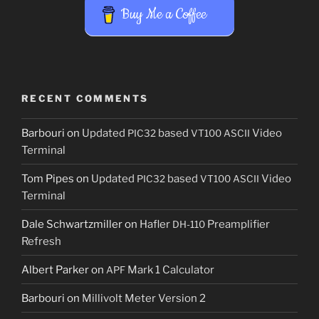
Buy Me a Coffee
RECENT COMMENTS
Barbouri
on
Updated
based
Video
PIC32
VT100
ASCII
Terminal
Tom Pipes
on
Updated
based
Video
PIC32
VT100
ASCII
Terminal
Dale Schwartzmiller
on
Hafler
Preamplifier
DH-110
Refresh
Albert Parker
on
Mark 1 Calculator
APF
Barbouri
on
Millivolt Meter Version 2