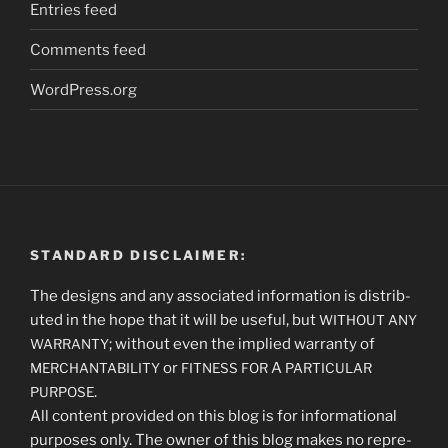
Entries feed
Comments feed
WordPress.org
STANDARD DISCLAIMER:
The designs and any asso­ci­at­ed infor­ma­tion is dis­trib­
uted in the hope that it will be use­ful, but
WITHOUT
ANY
; with­out even the implied war­ran­ty of
WARRANTY
or
A
MERCHANTABILITY
FITNESS
FOR
PARTICULAR
.
PURPOSE
All con­tent pro­vid­ed on this blog is for infor­ma­tion­al
pur­pos­es only. The own­er of this blog makes no rep­re­