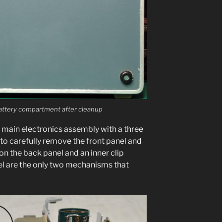
tery com­part­ment after cleanup
 main elec­tron­ics assem­bly with a three
to care­ful­ly remove the front pan­el and
on the back pan­el and an inner clip
el are the only two mech­a­nisms that