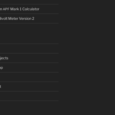
n
Mark 1 Calculator
APF
livolt Meter Version 2
jects
op
t