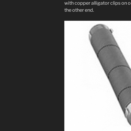
with cop­per alli­ga­tor clips o
the oth­er end.