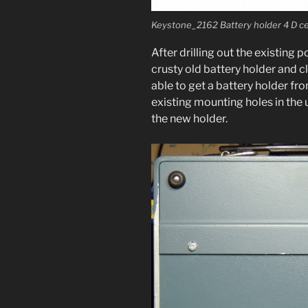
Keystone_2162 Battery hold­er 4 D ce
After drilling out the exist­ing 
crusty old bat­tery hold­er and 
able to get a bat­tery hold­er 
exist­ing mount­ing holes in the 
the new holder.