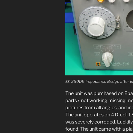
250DE-Impedance Bridge after ini­
ESI
The unit was pur­chased on Ebay
parts / not work­ing miss­ing met
pic­tures from all angles, and incl
The unit oper­ates on 4 D‑cell 1.5
was severe­ly cor­rod­ed. Luckily
found. The unit came with a plas­