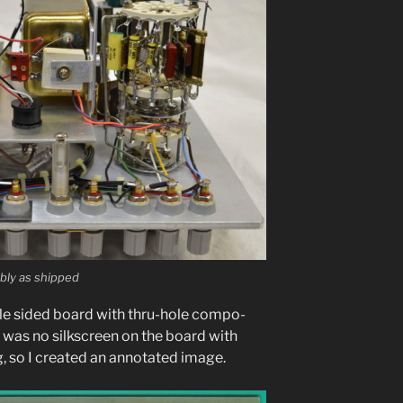
ly as shipped
­gle sided board with thru-hole com­po­
e was no silkscreen on the board with
 so I cre­at­ed an anno­tat­ed image.