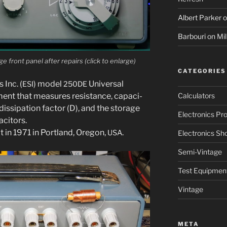
Albert Parker
o
Barbouri
on
Mil
ront pan­el after repairs (click to enlarge)
CATEGORIES
 Inc. (
) mod­el
Universal
ESI
250DE
ent that mea­sures resis­tance, capac­i­
Calculators
s­si­pa­tion fac­tor (D), and the stor­age
Electronics Pro
acitors.
lt in 1971 in Portland, Oregon,
.
USA
Electronics Sh
Semi-Vintage
Test Equipmen
Vintage
META