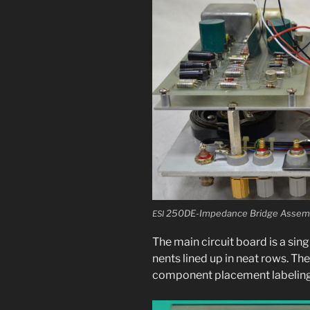
250DE-Impedance Bridge Assemb
ESI
The main cir­cuit board is a sin
nents lined up in neat rows. Th
com­po­nent place­ment label­ing,