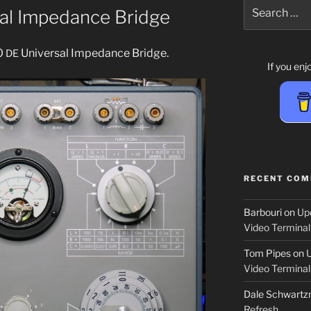
Search
al Impedance Bridge
for:
0
Universal Impedance Bridge.
DE
If you en
RECENT CO
Barbouri
on
Up
Video Terminal
Tom Pipes
on
Video Terminal
Dale Schwartzm
Refresh