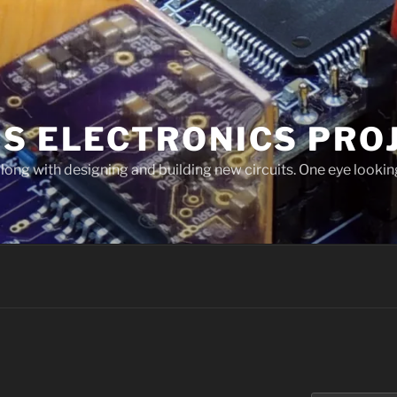
'S ELECTRONICS PRO
long with designing and building new circuits. One eye looking
I