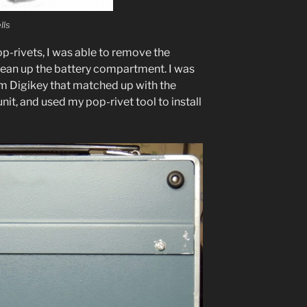
lls
pop-riv­ets, I was able to remove the
clean up the bat­tery com­part­ment. I was
from Digikey that matched up with the
unit, and used my pop-riv­et tool to install