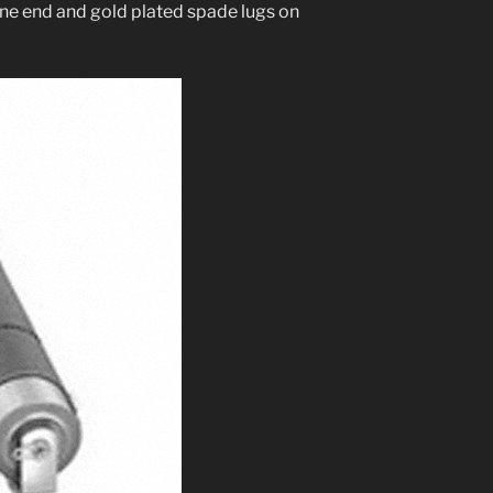
n one end and gold plat­ed spade lugs on