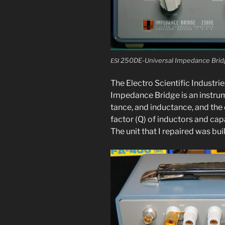
250DE-Universal Impedance Bridge f
ESI
The Electro Scientific Industries
Impedance Bridge is an instru­m
tance, and induc­tance, and the di
fac­tor (Q) of induc­tors and cap
The unit that I repaired was bui