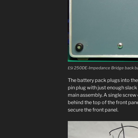
250DE-Impedance Bridge back bat­
ESI
The bat­tery pack plugs into the
pin plug with just enough slack 
main assem­bly. A sin­gle screw 
behind the top of the front pan­
secure the front panel.