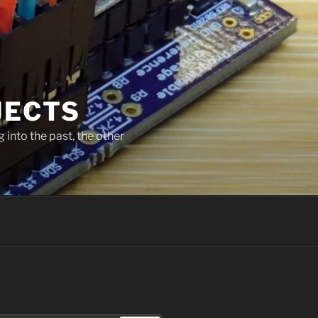
JECTS
 into the past, the other