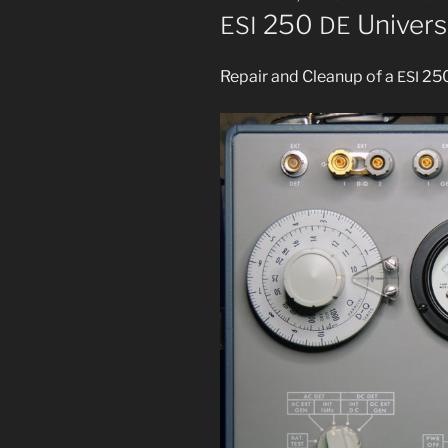
ON
250
Univers
ESI
DE
Repair and Cleanup of a
25
ESI