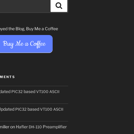
Search
joyed the Blog, Buy Me a Coffee
Buy Me a Coffee
MMENTS
dated
based
PIC32
VT100
ASCII
Updated
based
PIC32
VT100
ASCII
iller
on
Hafler
Preamplifier
DH-110