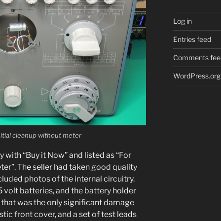
Log in
Entries feed
Comments fee
WordPress.org
tial cleanup with­out meter
 with “Buy it Now” and list­ed as “For
er”. The sell­er had tak­en good qual­i­ty
ud­ed pho­tos of the inter­nal cir­cuit­ry.
 volt bat­ter­ies, and the bat­tery hold­er
 that was the only sig­nif­i­cant dam­age
tic front cov­er, and a set of test leads