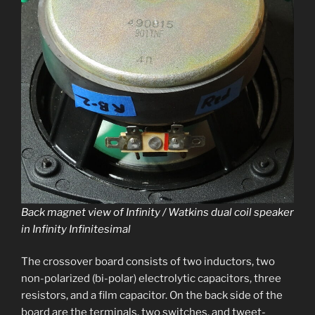
Back mag­net view of Infinity / Watkins dual coil speak­er
in Infinity Infinitesimal
The crossover board con­sists of two induc­tors, two
non-polar­ized (bi-polar) elec­trolyt­ic capac­i­tors, three
resis­tors, and a film capac­i­tor. On the back side of the
board are the ter­mi­nals, two switch­es, and tweet­