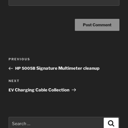
Post
Previous
PREVIOUS
navigation
Post
Signature Multimeter cleanup
HP
5005B
Next
NEXT
Post
Charging Cable Collection
EV
Search
Search
for: