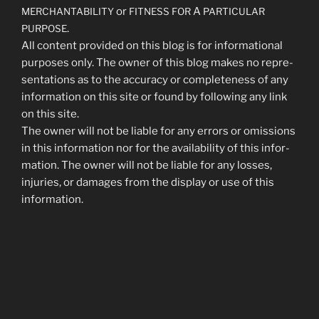
or
A
MERCHANTABILITY
FITNESS
FOR
PARTICULAR
.
PURPOSE
All con­tent pro­vid­ed on this blog is for infor­ma­tion­al
pur­pos­es only. The own­er of this blog makes no rep­re­
sen­ta­tions as to the accu­ra­cy or com­plete­ness of any
infor­ma­tion on this site or found by fol­low­ing any link
on this site.
The own­er will not be liable for any errors or omis­sions
in this infor­ma­tion nor for the avail­abil­i­ty of this infor­
ma­tion. The own­er will not be liable for any loss­es,
injuries, or dam­ages from the dis­play or use of this
information.