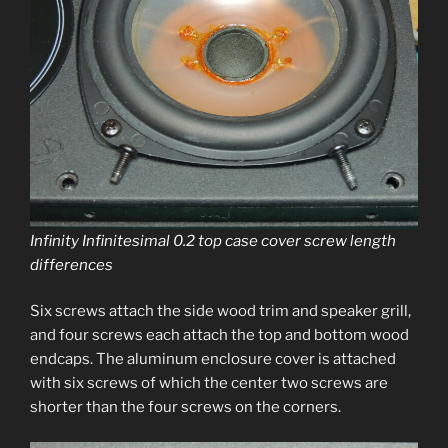
Infinity Infinitesimal 0.2 top case cov­er screw length
differences
Six screws attach the side wood trim and speak­er grill,
and four screws each attach the top and bot­tom wood
end­caps. The alu­minum enclo­sure cov­er is attached
with six screws of which the cen­ter two screws are
short­er than the four screws on the corners.