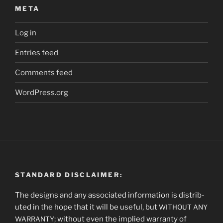
META
Log in
Entries feed
Comments feed
WordPress.org
STANDARD DISCLAIMER:
The designs and any asso­ci­at­ed infor­ma­tion is dis­trib­
uted in the hope that it will be use­ful, but
WITHOUT
ANY
; with­out even the implied war­ran­ty of
WARRANTY