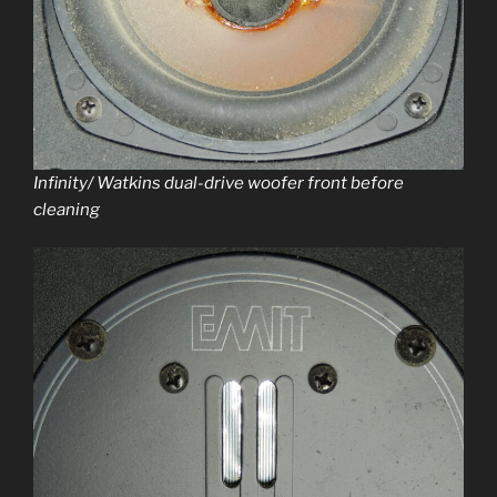
Infinity/ Watkins dual-dri­ve woofer front before
cleaning