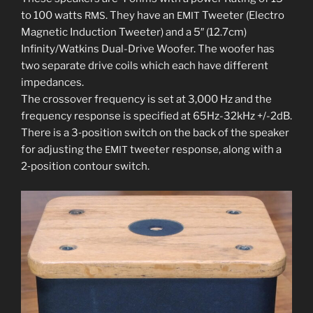
to 100 watts
. They have an
Tweeter (Electro
RMS
EMIT
Magnetic Induction Tweeter) and a 5″ (12.7cm)
Infinity/Watkins Dual-Drive Woofer. The woofer has
two sep­a­rate dri­ve coils which each have dif­fer­ent
imped­ances.
The crossover fre­quen­cy is set at 3,000 Hz and the
fre­quen­cy response is spec­i­fied at 65Hz-32kHz +/-2dB.
There is a 3‑position switch on the back of the speak­er
for adjust­ing the
tweet­er response, along with a
EMIT
2‑position con­tour switch.