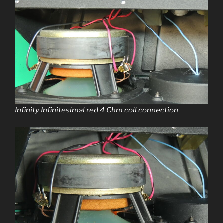
Infinity Infinitesimal red 4 Ohm coil connection