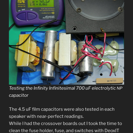
Testing the Infinity Infinitesimal 700 uF elec­trolyt­ic
NP
capacitor
The 4.5 uF film capac­i­tors were also test­ed in each
speak­er with near-per­fect read­ings.
While I had the crossover boards out I took the time to
clean the fuse hold­er, fuse, and switch­es with DeoxIT