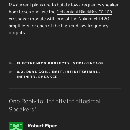
My cur­rent plans are to build a low-fre­quen­cy speak­er
box / box­es and use the
Nakamichi BlackBox
EC-100
crossover mod­ule with one of the
Nakamichi 420
ampli­fiers for each of the high and low fre­quen­cy
outputs.
CATEGORIES
ELECTRONICS PROJECTS
,
SEMI-VINTAGE
TAGS
0.2
,
DUAL COIL
,
EMIT
,
INFINITESIMAL
,
INFINITY
,
SPEAKER
One Reply to “Infinity Infinitesimal
Speakers”
Robert Piper