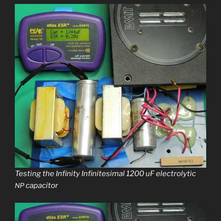
Testing the Infinity Infinitesimal 1200 uF elec­trolyt­ic
capacitor
NP