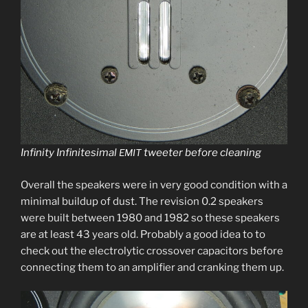
Infinity Infinitesimal
tweet­er before cleaning
EMIT
Overall the speak­ers were in very good con­di­tion with a
min­i­mal buildup of dust. The revi­sion 0.2 speak­ers
were built between 1980 and 1982 so these speak­ers
are at least 43 years old. Probably a good idea to to
check out the elec­trolyt­ic crossover capac­i­tors before
con­nect­ing them to an ampli­fi­er and crank­ing them up.