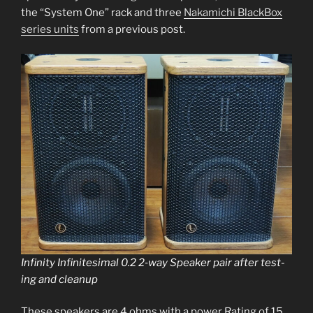
the “System One” rack and three
Nakamichi BlackBox
series units
from a pre­vi­ous post.
Infinity Infinitesimal 0.2 2‑way Speaker pair after test­
ing and cleanup
These speak­ers are 4 ohms with a pow­er Rating of 15