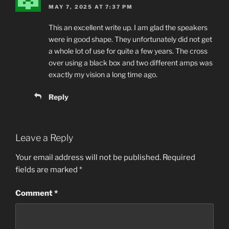
MAY 7, 2025 AT 7:37 PM
This an excel­lent write up. I am glad the speak­ers
were in good shape. They unfor­tu­nate­ly did not get
a whole lot of use for quite a few years. The cross
over using a black box and two dif­fer­ent amps was
exact­ly my vision a long time ago.
Reply
Leave a Reply
Your email address will not be published.
Required
fields are marked
*
Comment
*