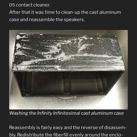
con­tact clean­er.
D5
After that it was time to clean-up the cast alu­minum
case and reassem­ble the speakers.
Washing the Infinity Infinitesimal cast alu­minum case
Reassembly is fair­ly easy and the reverse of dis­as­sem­
bly. Redistribute the fiber­fill even­ly around the enclo­