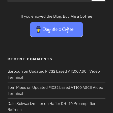
If you enjoyed the Blog, Buy Me a Coffee
Buy Me a Coffee
RECENT COMMENTS
Barbouri
on
Updated
based
Video
PIC32
VT100
ASCII
Terminal
Tom Pipes
on
Updated
based
Video
PIC32
VT100
ASCII
Terminal
Dale Schwartzmiller
on
Hafler
Preamplifier
DH-110
Refresh