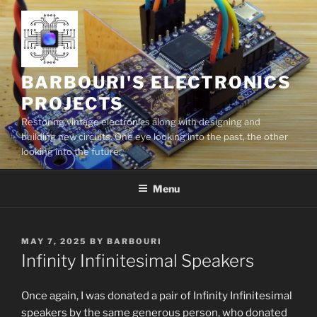
Skip
to
content
BARBOURI'S ELECTRONICS
PROJECTS
Restoring vintage electronics along with designing and
building new circuits. One eye looking into the past, the other
looking into the future.
Menu
POSTED
MAY 7, 2025
BY
BARBOURI
ON
Infinity Infinitesimal Speakers
Once again, I was donat­ed a pair of Infinity Infinitesimal
speak­ers by the same gen­er­ous per­son, who donat­ed