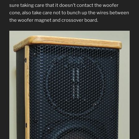
sure tak­ing care that it does­n’t con­tact the woofer
cone, also take care not to bunch up the wires between
the woofer mag­net and crossover board.