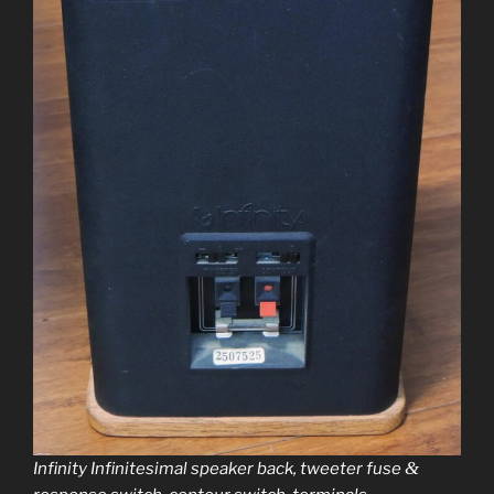
&
Infinity Infinitesimal speak­er back, tweet­er fuse