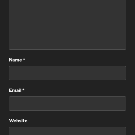
Name
*
Email
*
Website