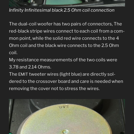
Infinity Infinitesimal black 2.5 Ohm coil connection
The dual-coil woofer has two pairs of con­nec­tors, The
red-black stripe wires con­nect to each coil from a com­
mon point, while the sol­id red wire con­nects to the 4
Ohm coil and the black wire con­nects to the 2.5 Ohm
coil.
My resis­tance mea­sure­ments of the two coils were
3.78 and 2.14 Ohms.
The
tweet­er wires (light blue) are direct­ly sol­
EMIT
dered to the crossover board and care is need­ed when
remov­ing the cov­er not to stress the wires.