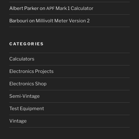
Albert Parker
on
Mark 1 Calculator
APF
Barbouri
on
Millivolt Meter Version 2
CATEGORIES
Calculators
Electronics Projects
Electronics Shop
Semi-Vintage
Test Equipment
Vintage