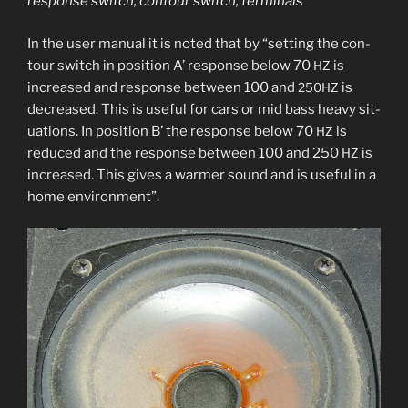
response switch, con­tour switch, terminals
In the user man­u­al it is not­ed that by “set­ting the con­
tour switch in posi­tion A’ response below 70
is
HZ
increased and response between 100 and
is
250HZ
decreased. This is use­ful for cars or mid bass heavy sit­
u­a­tions. In posi­tion B’ the response below 70
is
HZ
reduced and the response between 100 and 250
is
HZ
increased. This gives a warmer sound and is use­ful in a
home environment”.