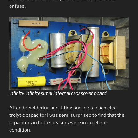
er fuse.
Infinity Infinitesimal inter­nal crossover board
After de-sol­der­ing and lift­ing one leg of each elec­
trolyt­ic capac­i­tor I was semi sur­prised to find that the
capac­i­tors in both speak­ers were in excel­lent
condition.