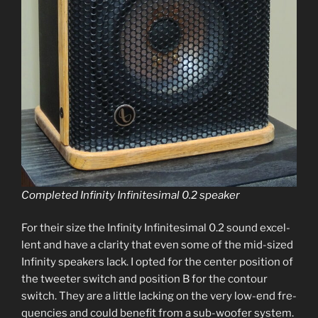
Completed Infinity Infinitesimal 0.2 speaker
For their size the Infinity Infinitesimal 0.2 sound excel­
lent and have a clar­i­ty that even some of the mid-sized
Infinity speak­ers lack. I opt­ed for the cen­ter posi­tion of
the tweet­er switch and posi­tion B for the con­tour
switch. They are a lit­tle lack­ing on the very low-end fre­
quen­cies and could ben­e­fit from a sub-woofer sys­tem.